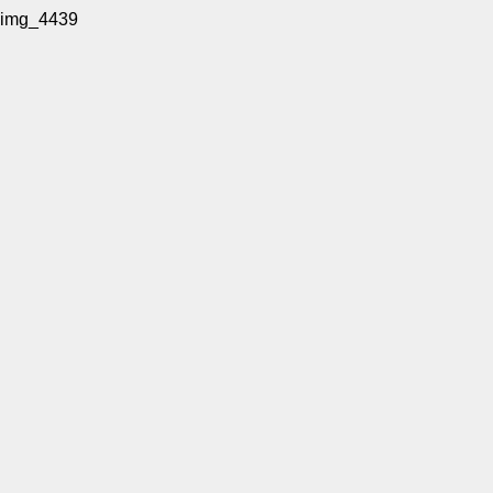
img_4439